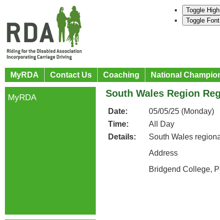
Toggle High
Toggle Font
MyRDA
Contact Us
Coaching
National Champio
South Wales Region Reg
MyRDA
Date:
05/05/25 (Monday)
Time:
All Day
Details:
South Wales regiona
Address
Bridgend College, 