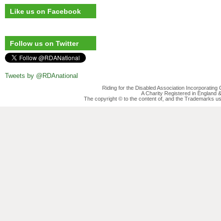
Like us on Facebook
Follow us on Twitter
Tweets by @RDAnational
Riding for the Disabled Association Incorporatin
A Charity Registered in England
The copyright © to the content of, and the Trademarks us