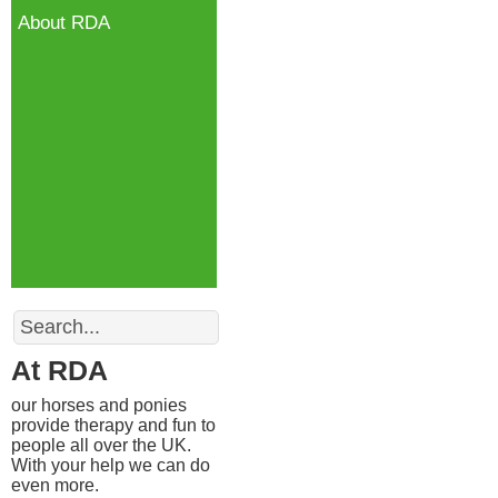
About RDA
Search
At RDA
our horses and ponies
provide therapy and fun to
people all over the UK.
With your help we can do
even more.