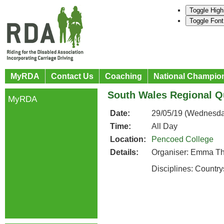
Toggle High
Toggle Font
MyRDA
Contact Us
Coaching
National Champio
South Wales Regional Qu
MyRDA
Date:
29/05/19 (Wednesda
Time:
All Day
Location:
Pencoed College
Details:
Organiser: Emma T
Disciplines: Countr