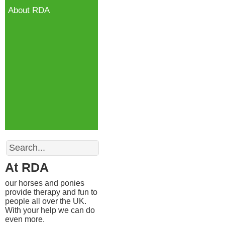
About RDA
Search
At RDA
our horses and ponies
provide therapy and fun to
people all over the UK.
With your help we can do
even more.