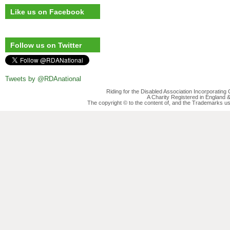
Like us on Facebook
Follow us on Twitter
Tweets by @RDAnational
Riding for the Disabled Association Incorporatin
A Charity Registered in England
The copyright © to the content of, and the Trademarks us