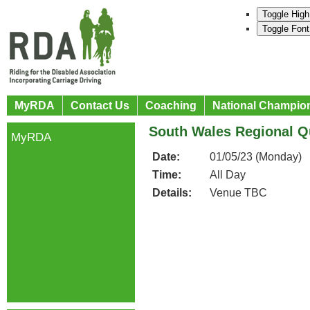
Toggle High
Toggle Font
MyRDA
Contact Us
Coaching
National Champio
South Wales Regional Qu
MyRDA
Date:
01/05/23 (Monday)
Time:
All Day
Details:
Venue TBC