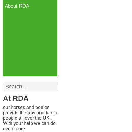
About RDA
Search
At RDA
our horses and ponies
provide therapy and fun to
people all over the UK.
With your help we can do
even more.