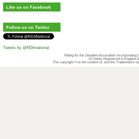
Like us on Facebook
Follow us on Twitter
Tweets by @RDAnational
Riding for the Disabled Association Incorporatin
A Charity Registered in England
The copyright © to the content of, and the Trademarks us