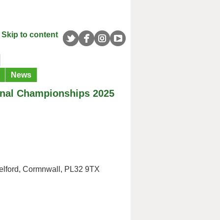
Skip to content
News
onal Championships 2025
elford, Cormnwall, PL32 9TX