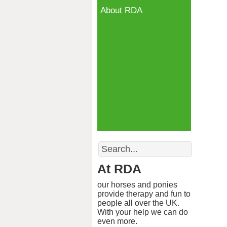
About RDA
Search
At RDA
our horses and ponies
provide therapy and fun to
people all over the UK.
With your help we can do
even more.