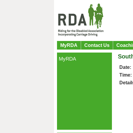
MyRDA
Contact Us
Coachi
Sout
MyRDA
Date:
Time:
Detail