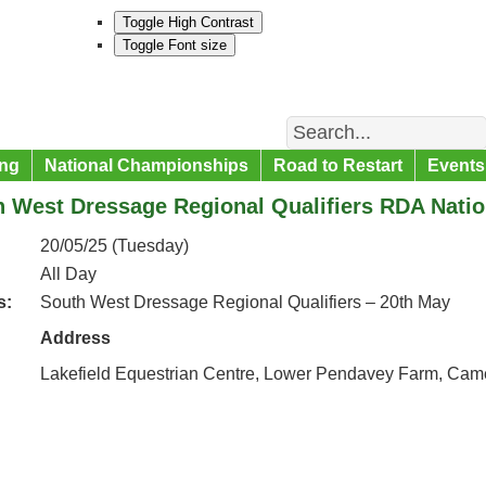
Toggle High Contrast
Toggle Font size
Search
ng
National Championships
Road to Restart
Events
h West Dressage Regional Qualifiers RDA Nati
20/05/25 (Tuesday)
All Day
s:
South West Dressage Regional Qualifiers – 20th May
Address
Lakefield Equestrian Centre, Lower Pendavey Farm, Cam