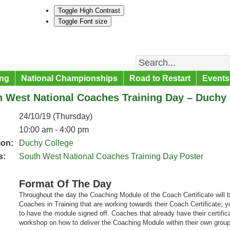
Toggle High Contrast
Toggle Font size
Search
ng
National Championships
Road to Restart
Events
 West National Coaches Training Day – Duchy 
24/10/19 (Thursday)
10:00 am - 4:00 pm
ion:
Duchy College
s:
South West National Coaches Training Day Poster
Format Of The Day
Throughout the day the Coaching Module of the Coach Certificate will be
Coaches in Training that are working towards their Coach Certificate; y
to have the module signed off. Coaches that already have their certifi
workshop on how to deliver the Coaching Module within their own group