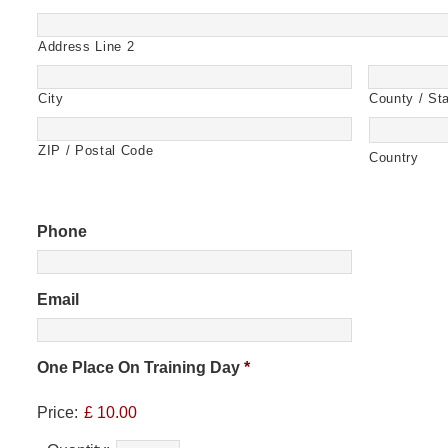
Address Line 2
City
County / Sta
ZIP / Postal Code
Country
Phone
Email
One Place On Training Day
*
Price:
£ 10.00