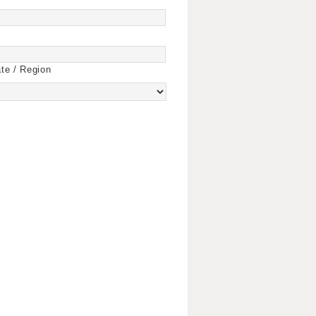
te / Region