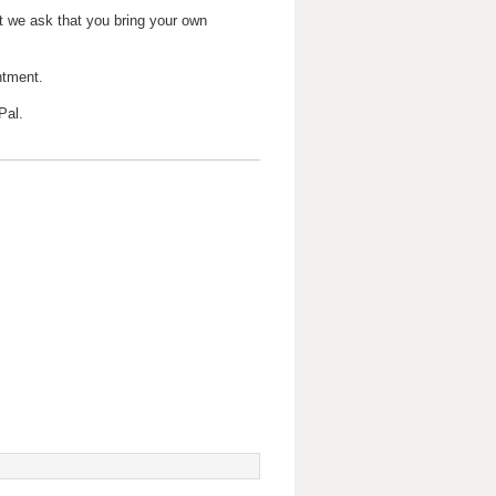
t we ask that you bring your own
ntment.
Pal.