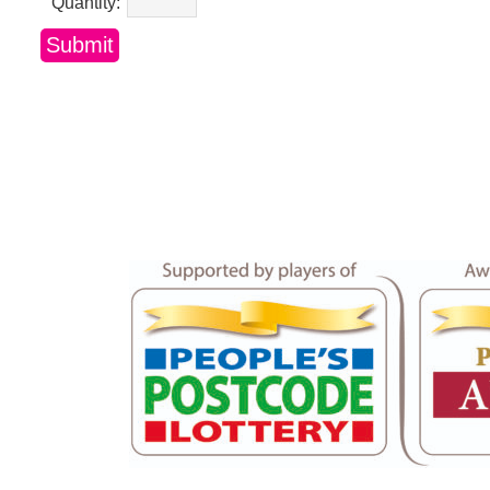
Quantity: