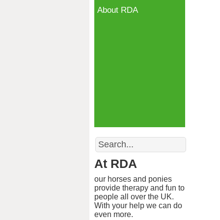
About RDA
Search
At RDA
our horses and ponies
provide therapy and fun to
people all over the UK.
With your help we can do
even more.