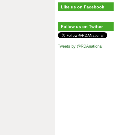
Like us on Facebook
Follow us on Twitter
Tweets by @RDAnational