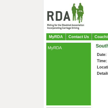
MyRDA
Contact Us
Coachi
South
MyRDA
Date:
Time:
Locat
Detail