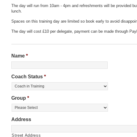
The day will run from 10am - 4pm and refreshments will be provided bu
lunch.
Spaces on this training day are limited so book early to avoid disappoi
The day will cost £10 per delegate, payment can be made through Pay
Name
*
Coach Status
*
Group
*
Address
Street Address