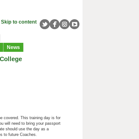
Skip to content
News
College
 covered. This training day is for
ou will need to bring your passport
cate should use the day as a
s to future Coaches.