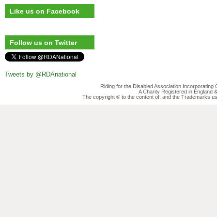
Like us on Facebook
Follow us on Twitter
Tweets by @RDAnational
Riding for the Disabled Association Incorporatin
A Charity Registered in England
The copyright © to the content of, and the Trademarks us