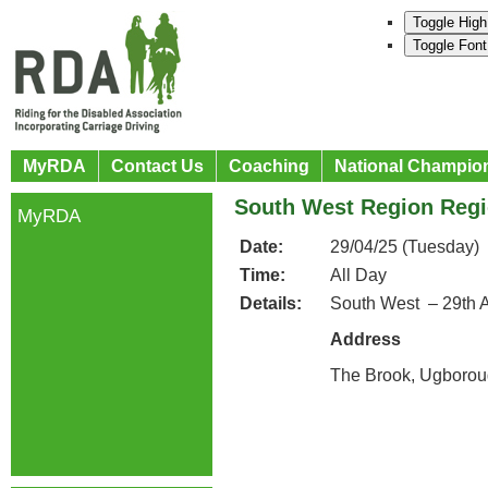
Toggle High
Toggle Font
MyRDA
Contact Us
Coaching
National Champio
South West Region Regi
MyRDA
Date:
29/04/25 (Tuesday)
Time:
All Day
Details:
South West – 29th A
Address
The Brook, Ugborou