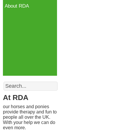
About RDA
Search
At RDA
our horses and ponies
provide therapy and fun to
people all over the UK.
With your help we can do
even more.