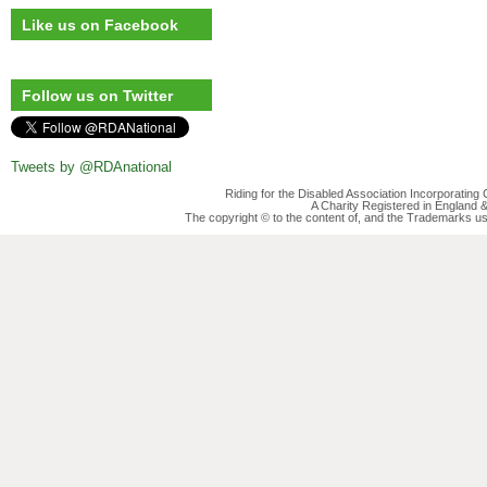
Like us on Facebook
Follow us on Twitter
Tweets by @RDAnational
Riding for the Disabled Association Incorporatin
A Charity Registered in England
The copyright © to the content of, and the Trademarks us