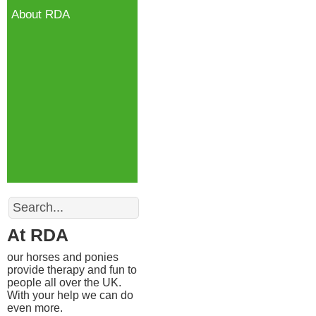
About RDA
Search
At RDA
our horses and ponies
provide therapy and fun to
people all over the UK.
With your help we can do
even more.