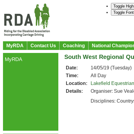
Toggle High
Toggle Font
MyRDA
Contact Us
Coaching
National Champio
South West Regional Qua
MyRDA
Date:
14/05/19 (Tuesday)
Time:
All Day
Location:
Lakefield Equestria
Details:
Organiser: Sue Veal
Disciplines: Countr