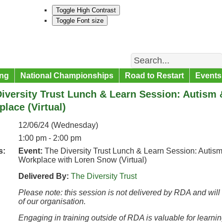
Toggle High Contrast
Toggle Font size
Search
ng
National Championships
Road to Restart
Events
iversity Trust Lunch & Learn Session: Autism 
lace (Virtual)
12/06/24 (Wednesday)
1:00 pm - 2:00 pm
s:
Event:
The Diversity Trust Lunch & Learn Session: Autism
Workplace with Loren Snow (Virtual)
Delivered By:
The Diversity Trust
Please note: this session is not delivered by RDA and will
of our organisation.
Engaging in training outside of RDA is valuable for learni