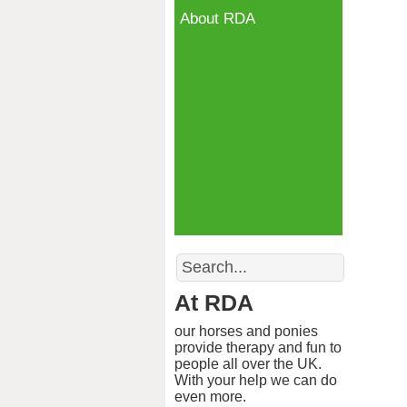
About RDA
Search
At RDA
our horses and ponies
provide therapy and fun to
people all over the UK.
With your help we can do
even more.