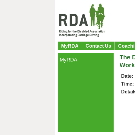
MyRDA
Contact Us
Coachi
The D
MyRDA
Workp
Date:
Time:
Detail