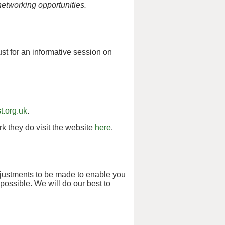
networking opportunities.
st for an informative session on
t.org.uk
.
k they do visit the website
here
.
djustments to be made to enable you
possible. We will do our best to