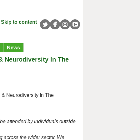
Skip to content
News
& Neurodiversity In The
 & Neurodiversity In The
 be attended by individuals outside
ng across the wider sector.
We