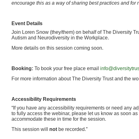
encourage this as a way of sharing best practices and for 
Event Details
Join Loren Snow (they/them) on behalf of The Diversity Tru
Autism and Neurodiversity in the Workplace.
More details on this session coming soon.
Booking:
To book your free place email
info@diversitytrus
For more information about The Diversity Trust and the wor
Accessibility Requirements
“If you have any accessibility requirements or need any a
to fully access the webinar, please let us know as soon as 
accommodate these in time for the session.
This session will
not
be recorded.”