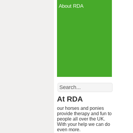
About RDA
Search
At RDA
our horses and ponies
provide therapy and fun to
people all over the UK.
With your help we can do
even more.