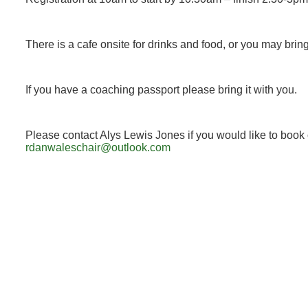
There is a cafe onsite for drinks and food, or you may brin
If you have a coaching passport please bring it with you.
Please contact Alys Lewis Jones if you would like to book 
rdanwaleschair@outlook.com