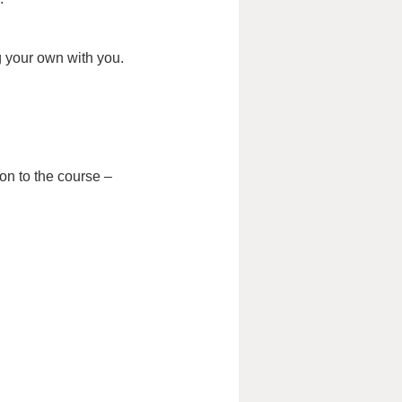
g your own with you.
on to the course –