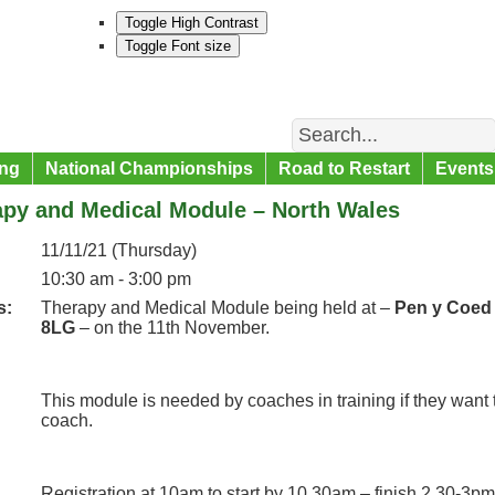
Toggle High Contrast
Toggle Font size
Search
ng
National Championships
Road to Restart
Events
apy and Medical Module – North Wales
11/11/21 (Thursday)
10:30 am - 3:00 pm
s:
Therapy and Medical Module being held at –
Pen y Coed 
8LG
– on the 11th November.
This module is needed by coaches in training if they want
coach.
Registration at 10am to start by 10.30am – finish 2.30-3pm