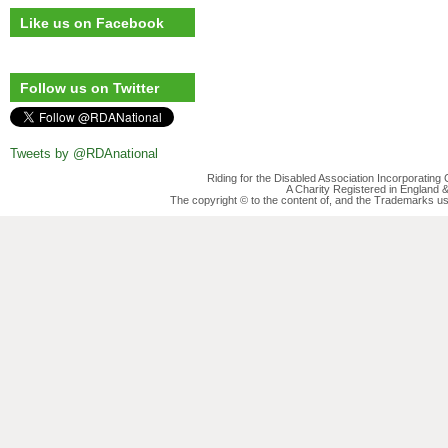
Like us on Facebook
Follow us on Twitter
Tweets by @RDAnational
Riding for the Disabled Association Incorporatin
A Charity Registered in England
The copyright © to the content of, and the Trademarks us