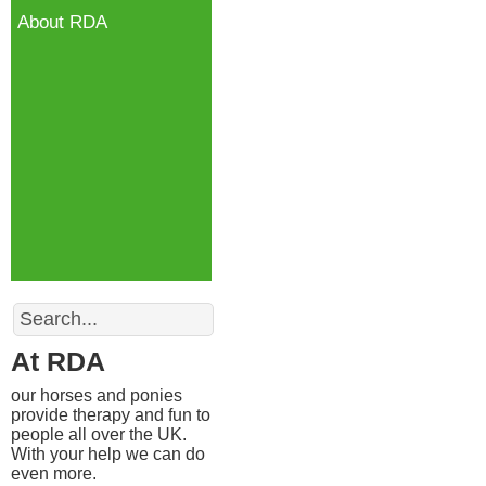
About RDA
Search
At RDA
our horses and ponies
provide therapy and fun to
people all over the UK.
With your help we can do
even more.