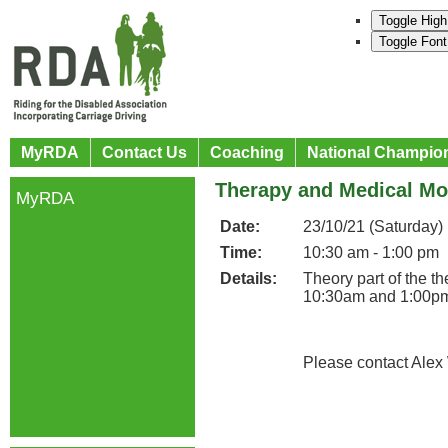
Toggle High
Toggle Font
MyRDA
Contact Us
Coaching
National Champio
Therapy and Medical M
MyRDA
Date:
23/10/21 (Saturday)
Time:
10:30 am - 1:00 pm
Details:
Theory part of the 
10:30am and 1:00p
Please contact Alex