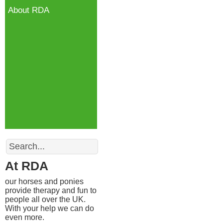
About RDA
Search
At RDA
our horses and ponies
provide therapy and fun to
people all over the UK.
With your help we can do
even more.