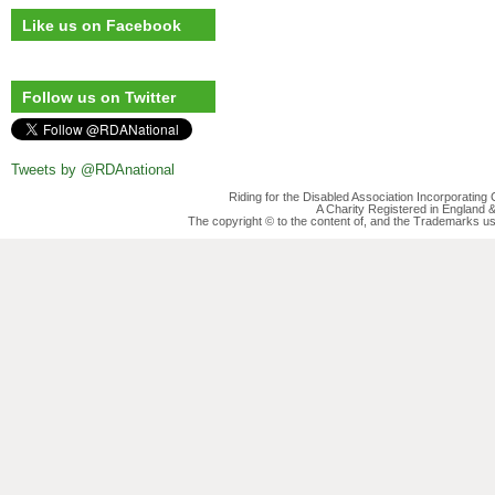
Like us on Facebook
Follow us on Twitter
Tweets by @RDAnational
Riding for the Disabled Association Incorporatin
A Charity Registered in England
The copyright © to the content of, and the Trademarks us