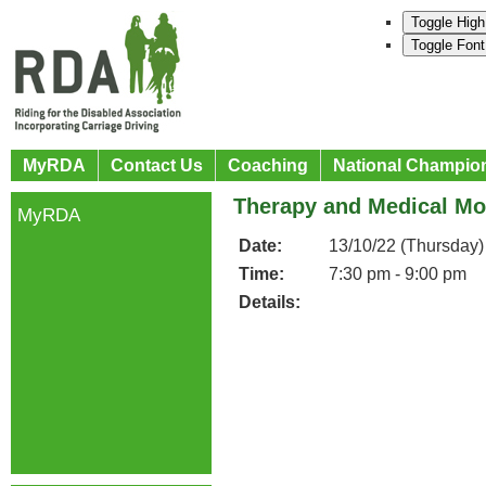
Toggle High
Toggle Font
MyRDA
Contact Us
Coaching
National Champio
Therapy and Medical Mo
MyRDA
Date:
13/10/22 (Thursday)
Time:
7:30 pm - 9:00 pm
Details: