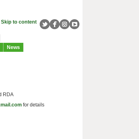
Skip to content
News
ld RDA
gmail.com
for details