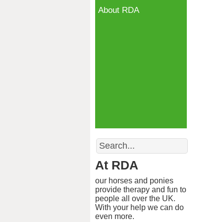
About RDA
Search
At RDA
our horses and ponies
provide therapy and fun to
people all over the UK.
With your help we can do
even more.