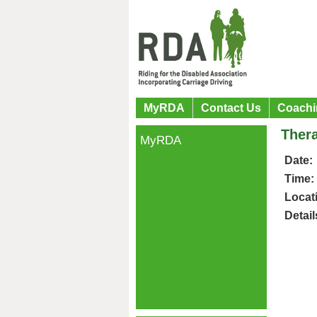
MyRDA
Contact Us
Coachi
Ther
MyRDA
Date:
Time:
Locat
Detail