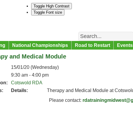
Toggle High Contrast
Toggle Font size
Search
ng
National Championships
Road to Restart
Events
apy and Medical Module
15/01/20 (Wednesday)
9:30 am - 4:00 pm
ion:
Cotswold RDA
s:
Details:
Therapy and Medical Module at Cotswo
Please contact:
rdatrainingmidwest@