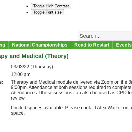
Toggle High Contrast
Toggle Font size
Search
ng
National Championships
Road to Restart
Events
py and Medical (Theory)
03/03/22 (Thursday)
12:00 am
s:
Therapy and Medical module delivered via Zoom on the 3r
9:00pm. Attendance at both sessions required to complete 
Attendance at these sessions can also be used as CPD fo
review.
Limited spaces available. Please contact Alex Walker on 
space.