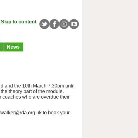
Skip to content
News
d and the 10th March 7:30pm until
the theory part of the module.
r coaches who are overdue their
awalker@rda.org.uk to book your