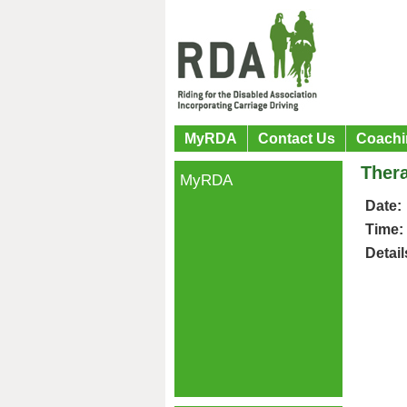
MyRDA
Contact Us
Coachi
Thera
MyRDA
Date:
Time:
Detail