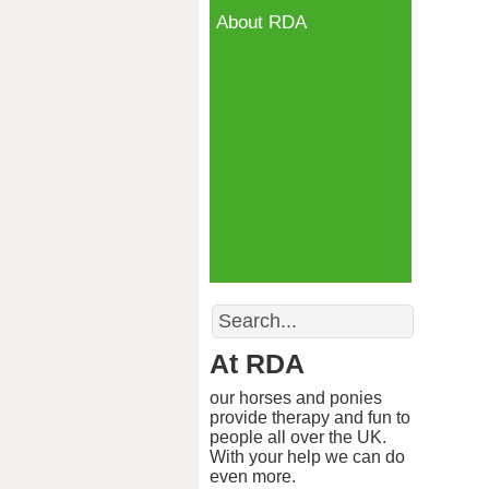
About RDA
Search
At RDA
our horses and ponies
provide therapy and fun to
people all over the UK.
With your help we can do
even more.