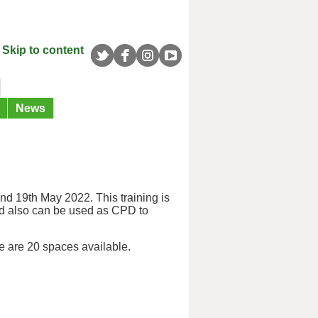
Skip to content
News
nd 19th May 2022. This training is
nd also can be used as CPD to
e are 20 spaces available.