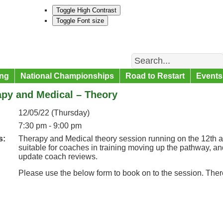
Toggle High Contrast
Toggle Font size
Search
ng
National Championships
Road to Restart
Events
apy and Medical – Theory
12/05/22 (Thursday)
7:30 pm - 9:00 pm
s:
Therapy and Medical theory session running on the 12th a
suitable for coaches in training moving up the pathway, a
update coach reviews.
Please use the below form to book on to the session. Ther