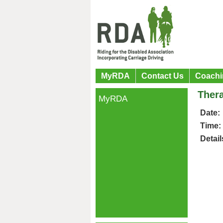
MyRDA
Contact Us
Coachi
Ther
MyRDA
Date:
Time:
Detail