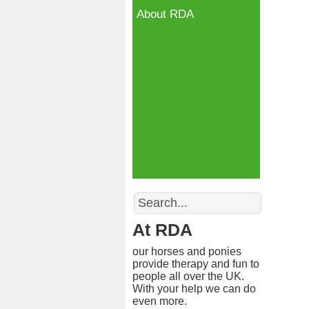
About RDA
Search
At RDA
our horses and ponies
provide therapy and fun to
people all over the UK.
With your help we can do
even more.