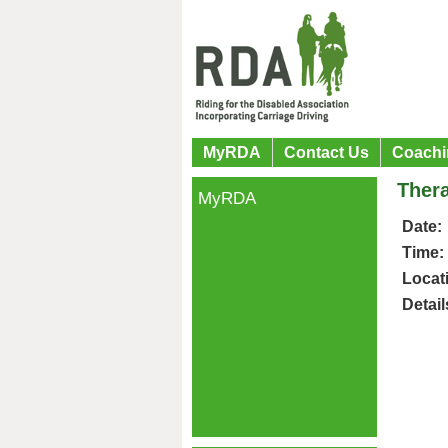
MyRDA
Contact Us
Coachi
Ther
MyRDA
Date:
Time:
Locat
Detail