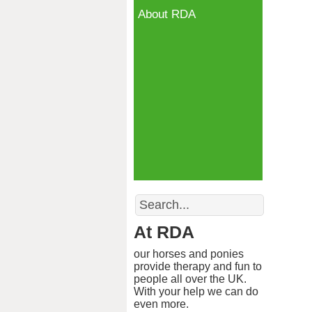
About RDA
Search
At RDA
our horses and ponies
provide therapy and fun to
people all over the UK.
With your help we can do
even more.