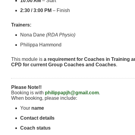
10:00 AM
– Start
2:30 / 3:00 PM
– Finish
Trainers:
Nona Dane
(RDA Physio)
Philippa Hammond
This module is
a requirement for Coaches in Training a
CPD for current Group Coaches and Coaches
.
Please Note!!
Booking is with
philippapjh@gmail.com
.
When booking, please include:
Your
name
Contact details
Coach status