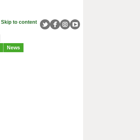
Skip to content
News