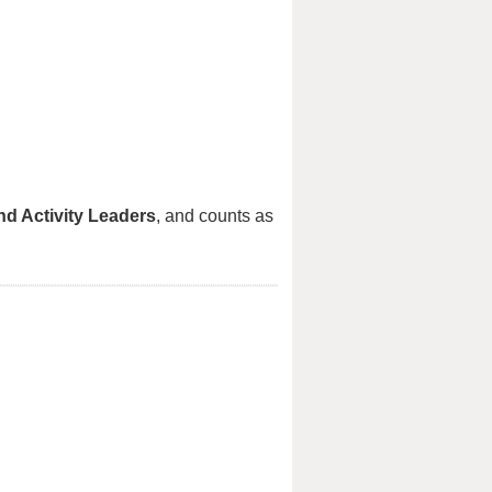
nd Activity Leaders
, and counts as