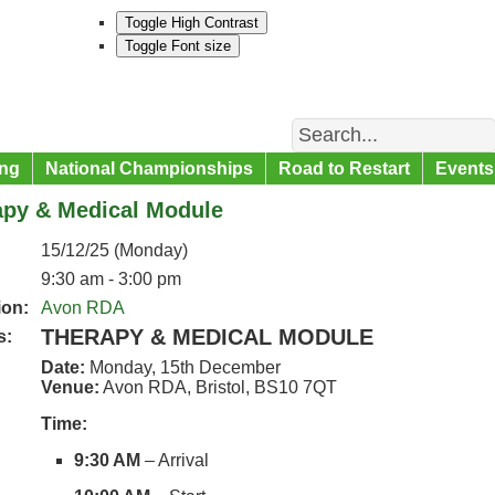
Toggle High Contrast
Toggle Font size
Search
ng
National Championships
Road to Restart
Events
apy & Medical Module
15/12/25 (Monday)
9:30 am - 3:00 pm
ion:
Avon RDA
THERAPY & MEDICAL MODULE
s:
Date:
Monday, 15th December
Venue:
Avon RDA, Bristol, BS10 7QT
Time:
9:30 AM
– Arrival