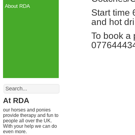
About RDA
Start time
and hot dri
To book a 
07764443
Search
At RDA
our horses and ponies
provide therapy and fun to
people all over the UK.
With your help we can do
even more.