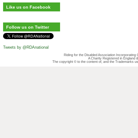
Like us on Facebook
Follow us on Twitter
Tweets by @RDAnational
Riding for the Disabled Association Incorporatin
A Charity Registered in England
The copyright © to the content of, and the Trademarks us