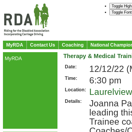
Toggle High
Toggle Font
MyRDA
Contact Us
Coaching
National Champio
Therapy & Medical Train
MyRDA
12/12/22 
Date:
6:30 pm
Time:
Laurelview
Location:
Joanna Pat
Details:
leading th
Trainee co
Coaches/C