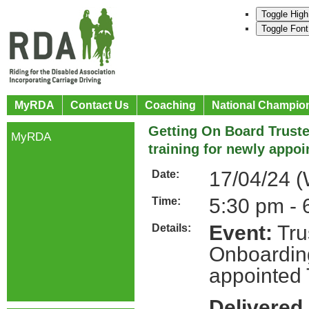
Toggle High
Toggle Font
MyRDA
Contact Us
Coaching
National Champio
Getting On Board Trust
MyRDA
training for newly appoi
17/04/24 
Date:
5:30 pm - 
Time:
Event:
Tru
Details:
Onboarding
appointed 
Delivered