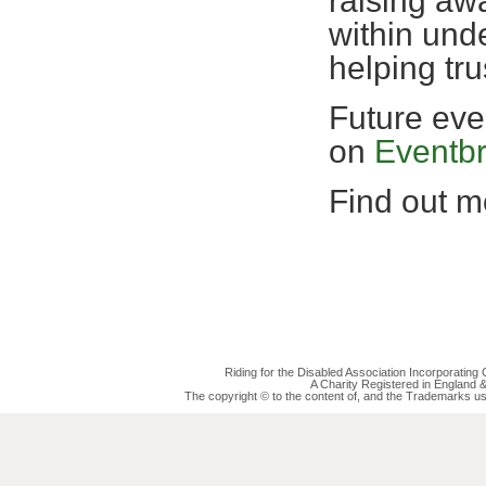
raising awa
within und
helping tr
Future eve
on
Eventbr
Find out mo
Riding for the Disabled Association Incorporatin
A Charity Registered in England
The copyright © to the content of, and the Trademarks us