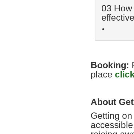
03 How t
effective
“
Booking:
place
clic
About Get
Getting on
accessible,