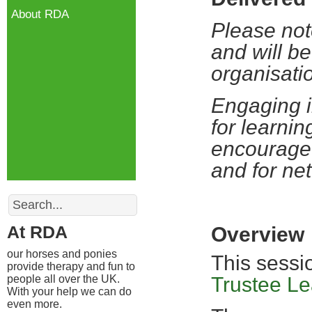
About RDA
Please not
and will be
organisati
Engaging i
for learnin
encourage 
and for ne
Search
At RDA
Overview
our horses and ponies
This sessi
provide therapy and fun to
people all over the UK.
Trustee L
With your help we can do
even more.