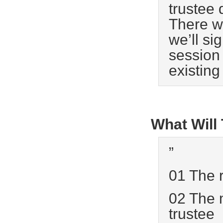
trustee 
There w
we’ll si
session 
existing
What Will
”
01 The r
02 The m
trustee