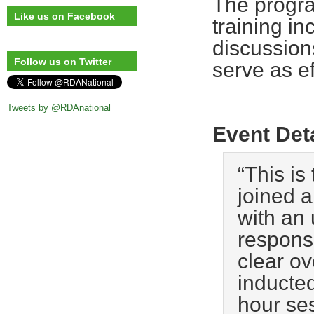
The progra
Like us on Facebook
training in
discussion
Follow us on Twitter
serve as ef
Tweets by @RDAnational
Event Det
“This is
joined a
with an
responsi
clear ov
inducted
hour ses