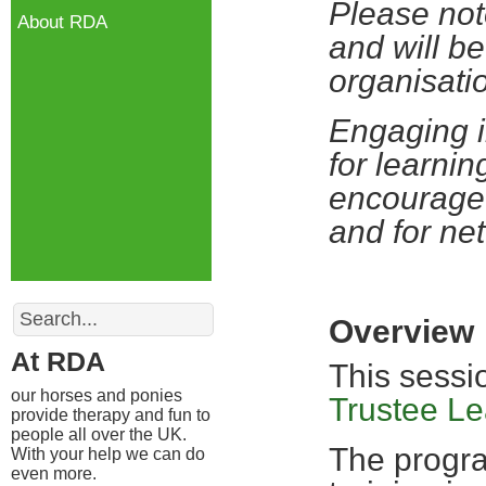
Please not
About RDA
and will be
organisati
Engaging i
for learnin
encourage 
and for ne
Search
Overview
At RDA
This sessi
our horses and ponies
Trustee L
provide therapy and fun to
people all over the UK.
The progra
With your help we can do
even more.