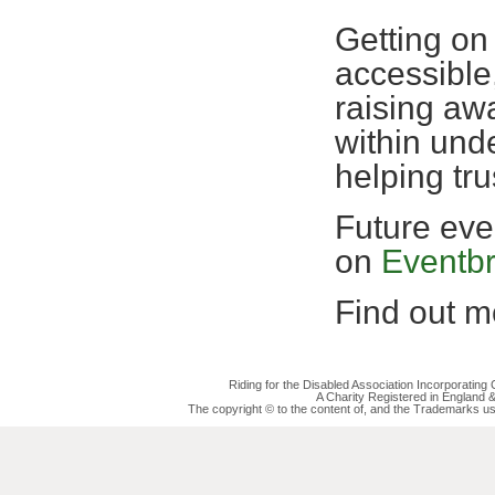
Getting on
accessible,
raising awa
within und
helping tr
Future eve
on
Eventbr
Find out mo
Riding for the Disabled Association Incorporatin
A Charity Registered in England
The copyright © to the content of, and the Trademarks us