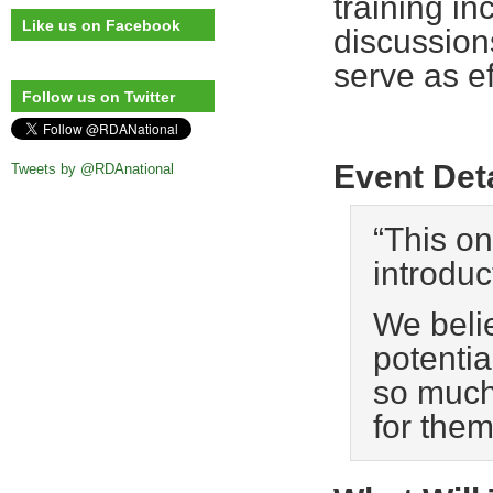
training in
Like us on Facebook
discussion
serve as ef
Follow us on Twitter
Event Det
Tweets by @RDAnational
“This on
introduc
We beli
potentia
so much 
for the