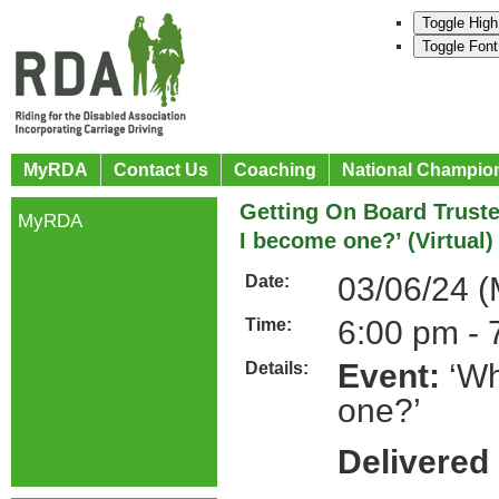
Toggle High
Toggle Font
MyRDA
Contact Us
Coaching
National Champio
Getting On Board Trust
MyRDA
I become one?’ (Virtual)
03/06/24 
Date:
6:00 pm - 
Time:
Event:
‘Wh
Details:
one?’
Delivered