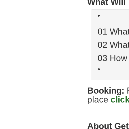
What Will
”
01 What
02 What
03 How
“
Booking:
place
clic
About Get