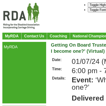
Toggle High
Toggle Font
MyRDA
Contact Us
Coaching
National Champio
Getting On Board Trust
MyRDA
I become one?’ (Virtual)
01/07/24 
Date:
6:00 pm - 
Time:
Event:
‘Wh
Details:
one?’
Delivered