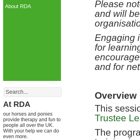
Please not
About RDA
and will be
organisati
Engaging i
for learnin
encourage 
and for ne
Search
Overview
At RDA
This sessi
our horses and ponies
Trustee L
provide therapy and fun to
people all over the UK.
The progra
With your help we can do
even more.