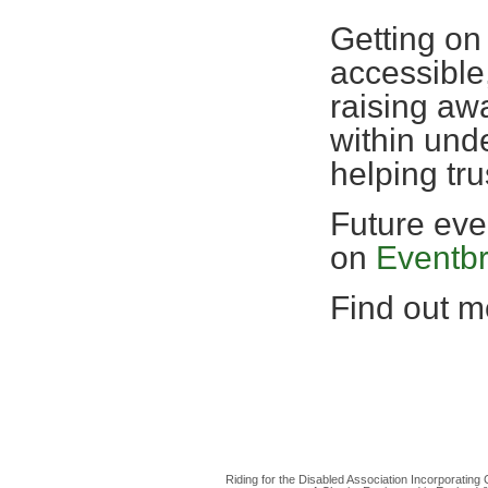
Getting on
accessible,
raising awa
within und
helping tr
Future eve
on
Eventbr
Find out mo
Riding for the Disabled Association Incorporatin