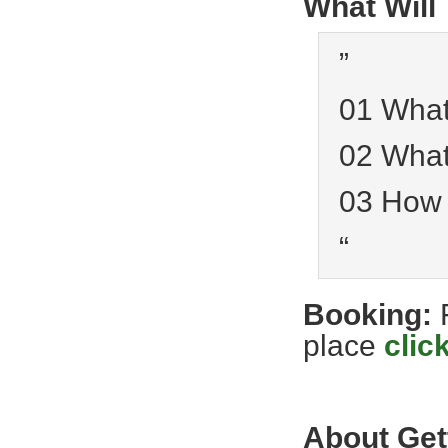
What Will
”
01 What
02 What
03 How
“
Booking:
place
clic
About Get