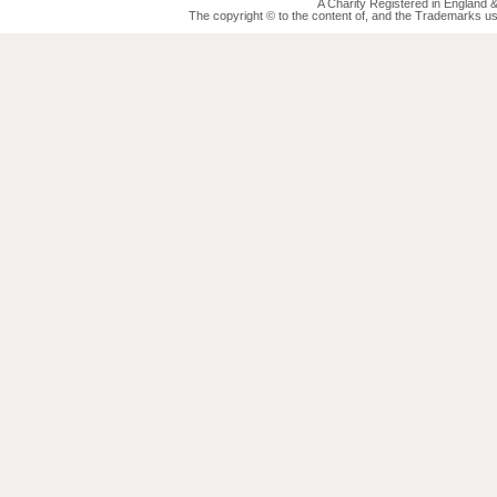
A Charity Registered in England
The copyright © to the content of, and the Trademarks us