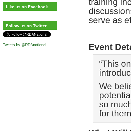
training in
Like us on Facebook
discussion
serve as ef
Follow us on Twitter
Event Det
Tweets by @RDAnational
“This on
introduc
We beli
potentia
so much 
for the