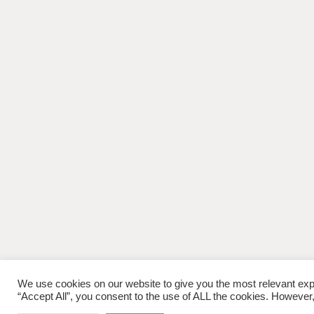
We use cookies on our website to give you the most relevant exp
“Accept All”, you consent to the use of ALL the cookies. However,