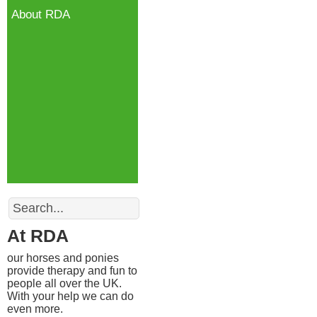
About RDA
Search
At RDA
our horses and ponies
provide therapy and fun to
people all over the UK.
With your help we can do
even more.