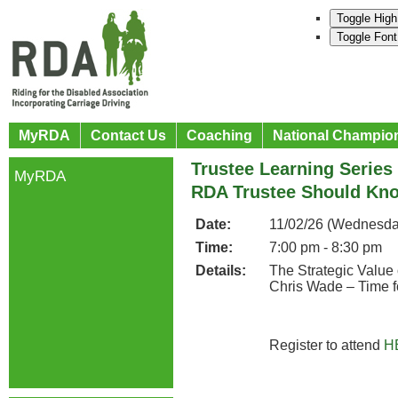
Toggle High
Toggle Font
MyRDA
Contact Us
Coaching
National Champio
Trustee Learning Series
MyRDA
RDA Trustee Should Kn
Date:
11/02/26 (Wednesda
Time:
7:00 pm - 8:30 pm
Details:
The Strategic Value
Chris Wade – Time f
Register to attend
H