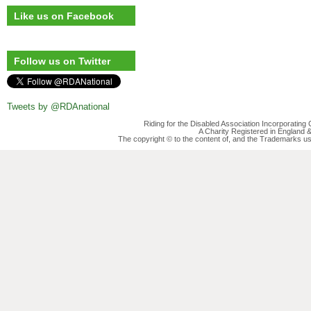
Like us on Facebook
Follow us on Twitter
Tweets by @RDAnational
Riding for the Disabled Association Incorporatin
A Charity Registered in England
The copyright © to the content of, and the Trademarks us