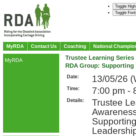
Toggle High
Toggle Font
MyRDA
Contact Us
Coaching
National Champio
Trustee Learning Series
MyRDA
RDA Group: Supporting 
13/05/26 
Date:
7:00 pm - 
Time:
Trustee Le
Details:
Awareness
Supporting
Leadershi