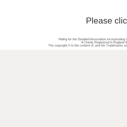
Please cli
Riding for the Disabled Association Incorporatin
A Charity Registered in England
The copyright © to the content of, and the Trademarks us