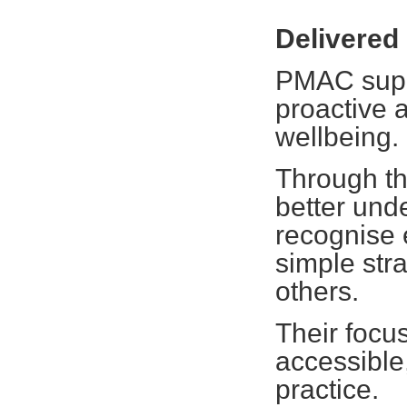
Delivere
PMAC suppo
proactive 
wellbeing.
Through the
better und
recognise 
simple str
others.
Their focu
accessible,
practice.