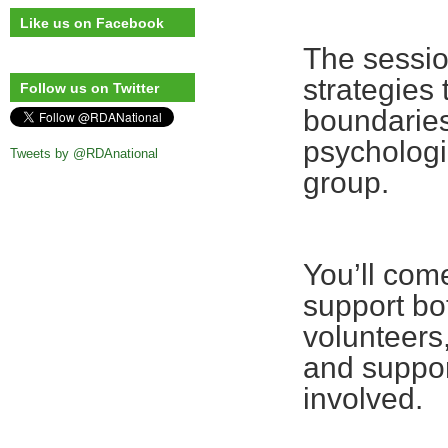
Like us on Facebook
The session
strategies 
Follow us on Twitter
boundaries
psychologi
Tweets by @RDAnational
group.
You’ll com
support bo
volunteers
and suppor
involved.