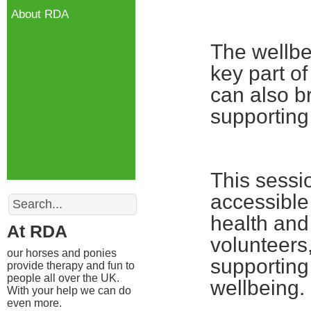
About RDA
The wellbe
key part o
can also b
supporting
This sessio
Search
accessible
health and 
At RDA
volunteers
our horses and ponies
supporting
provide therapy and fun to
people all over the UK.
wellbeing.
With your help we can do
even more.