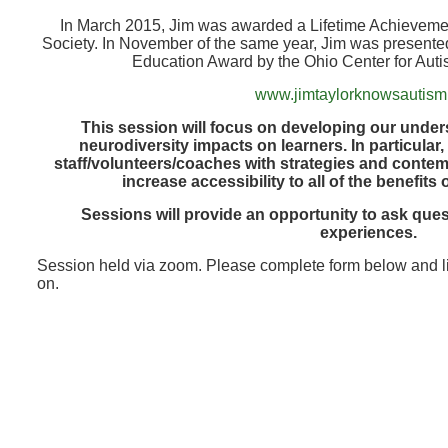
In March 2015, Jim was awarded a Lifetime Achievemen
Society. In November of the same year, Jim was presented
Education Award by the Ohio Center for Aut
www.jimtaylorknowsautis
This session will focus on developing our unde
neurodiversity impacts on learners. In particular
staff/volunteers/coaches with strategies and contemp
increase accessibility to all of the benefits
Sessions will provide an opportunity to ask que
experiences.
Session held via zoom. Please complete form below and li
on.