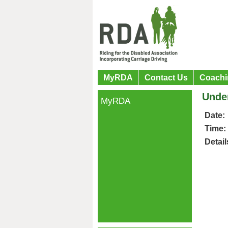
MyRDA
Contact Us
Coachi
Under
MyRDA
Date:
Time:
Detail