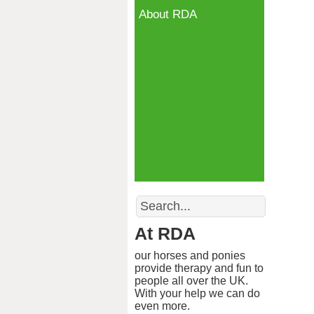
About RDA
Search
At RDA
our horses and ponies
provide therapy and fun to
people all over the UK.
With your help we can do
even more.