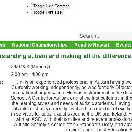
Toggle High Contrast
Toggle Font size
Search
ng
National Championships
Road to Restart
Events
standing autism and making all the difference
24/04/23 (Monday)
2:00 pm - 4:00 pm
s:
Jim is an experienced professional in Autism having work
Currently working independently, he was formerly Directo
in a national organisation. He was instrumental in the d
School, A Centre for Autism, one of the first buildings in t
the learning styles and needs of autistic students. Havin
of Autism’, Jim is currently involved in a number of excit
in services for autistic adults around the UK and Ireland. 
with an ASD, with their families and relevant professiona
Autistic Society’s Accreditation Standards Body, and ad
Providers and Local Education Au