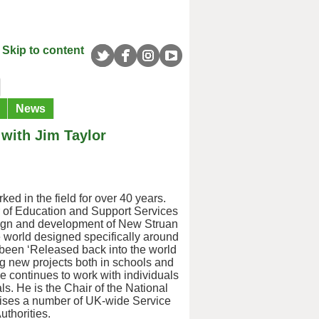
Skip to content
News
 with Jim Taylor
ed in the field for over 40 years.
r of Education and Support Services
esign and development of New Struan
he world designed specifically around
g been ‘Released back into the world
ing new projects both in schools and
He continues to work with individuals
ls. He is the Chair of the National
vises a number of UK-wide Service
thorities.