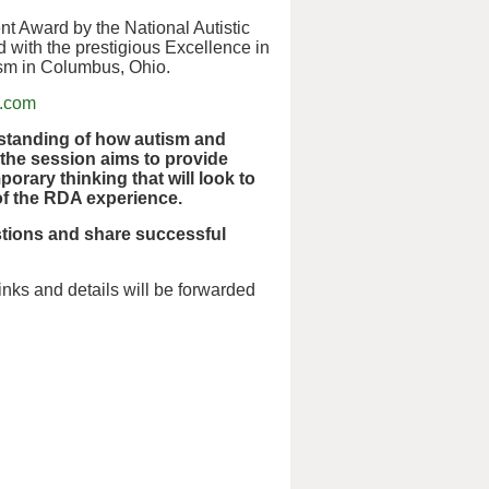
t Award by the National Autistic
 with the prestigious Excellence in
ism in Columbus, Ohio.
m.com
rstanding of how autism and
, the session aims to provide
orary thinking that will look to
 of the RDA experience.
stions and share successful
nks and details will be forwarded