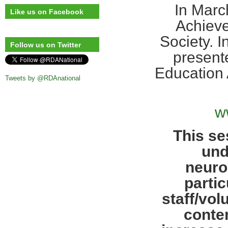
In Marc
Like us on Facebook
Achieve
Society. 
Follow us on Twitter
presente
Education 
Tweets by @RDAnational
w
This se
und
neuro
partic
staff/vol
contem