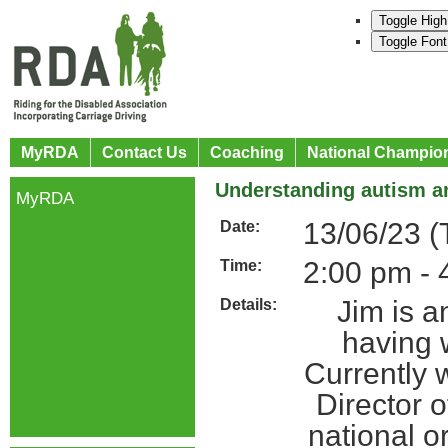
Toggle High
Toggle Font
MyRDA
Contact Us
Coaching
National Champio
Understanding autism an
MyRDA
13/06/23 (
Date:
2:00 pm - 
Time:
Jim is a
Details:
having w
Currently 
Director 
national o