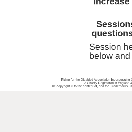
increase 
Sessions
questions
Session he
below and 
Riding for the Disabled Association Incorporatin
A Charity Registered in England
The copyright © to the content of, and the Trademarks us