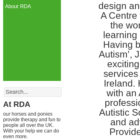
design an
About RDA
A Centre f
the wor
learning 
Having b
Autism’, J
excitin
services
Ireland.
Search
with an 
professi
At RDA
Autistic 
our horses and ponies
provide therapy and fun to
and ad
people all over the UK.
Provide
With your help we can do
even more.