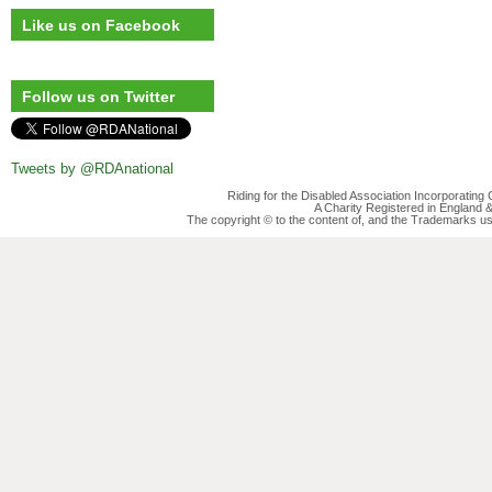
Like us on Facebook
Follow us on Twitter
Tweets by @RDAnational
Riding for the Disabled Association Incorporatin
A Charity Registered in England
The copyright © to the content of, and the Trademarks us