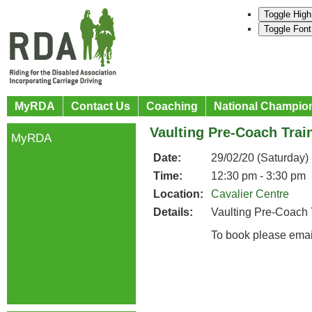
Toggle High
Toggle Font
MyRDA
Contact Us
Coaching
National Champio
Vaulting Pre-Coach Trai
MyRDA
Date:
29/02/20 (Saturday)
Time:
12:30 pm - 3:30 pm
Location:
Cavalier Centre
Details:
Vaulting Pre-Coach 
To book please emai