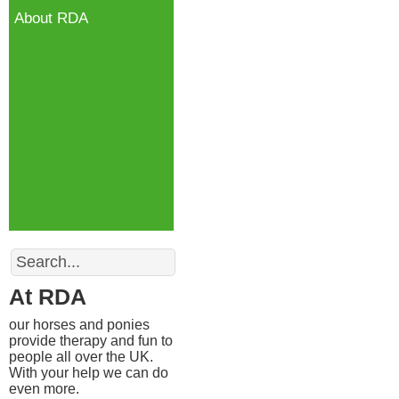
About RDA
Search
At RDA
our horses and ponies
provide therapy and fun to
people all over the UK.
With your help we can do
even more.