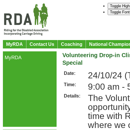
Toggle High
Toggle Font
MyRDA
Contact Us
Coaching
National Champio
Volunteering Drop-in Cl
MyRDA
Special
24/10/24 (
Date:
9:00 am - 
Time:
The Volunt
Details:
opportunit
time with 
where we c