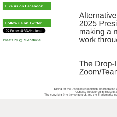
Like us on Facebook
Alternative
2025 Presi
Follow us on Twitter
making a n
work throu
Tweets by @RDAnational
The Drop-In
Zoom/Team
Riding for the Disabled Association Incorporatin
A Charity Registered in England
The copyright © to the content of, and the Trademarks us