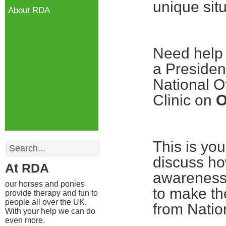
unique situ
About RDA
Need help 
a Presiden
National O
Clinic on
O
Search
This is yo
discuss ho
At RDA
awareness 
our horses and ponies
to make th
provide therapy and fun to
people all over the UK.
from Nation
With your help we can do
even more.