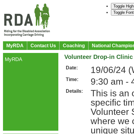
Toggle High
Toggle Font
MyRDA
Contact Us
Coaching
National Champio
Volunteer Drop-in Clinic
MyRDA
19/06/24 
Date:
9:30 am - 
Time:
This is an
Details:
specific t
Volunteer 
where we c
unique situ