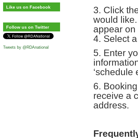
Like us on Facebook
3. Click th
would like.
appear on 
Follow us on Twitter
4. Select a
Tweets by @RDAnational
5. Enter yo
information
‘schedule 
6. Booking
receive a c
address.
Frequentl