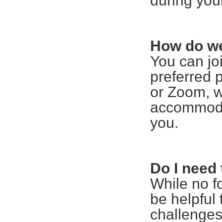
during you
How do we
You can jo
preferred 
or Zoom, w
accommoda
you.
Do I need 
While no f
be helpful 
challenges 