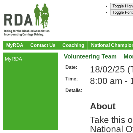
Toggle High
Toggle Font
MyRDA
Contact Us
Coaching
National Champio
Volunteering Team – Mon
MyRDA
18/02/25 (
Date:
8:00 am - 
Time:
Details:
About
Take this 
National O