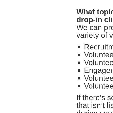
What topic
drop-in cl
We can pro
variety of 
Recruitm
Voluntee
Volunte
Engagem
Volunte
Voluntee
If there’s 
that isn’t l