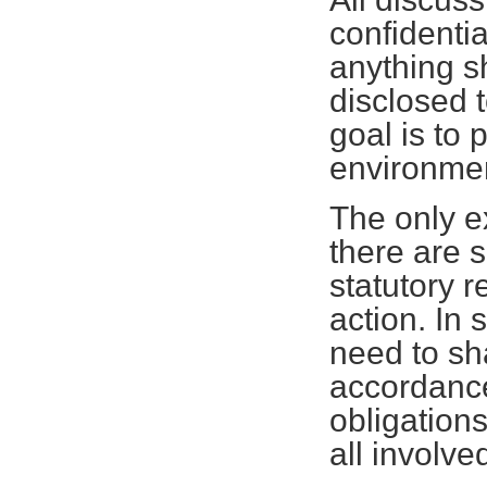
confidenti
anything s
disclosed 
goal is to 
environmen
The only ex
there are 
statutory r
action. In 
need to sh
accordance
obligations
all involve