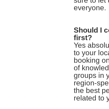
sure to le
everyone.
Should I 
first?
Yes absolu
to your lo
booking on
of knowled
groups in 
region-spe
the best pe
related to 