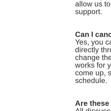
allow us t
support.
Can I can
Yes, you c
directly th
change the
works for 
come up, s
schedule.
Are these
All discuss