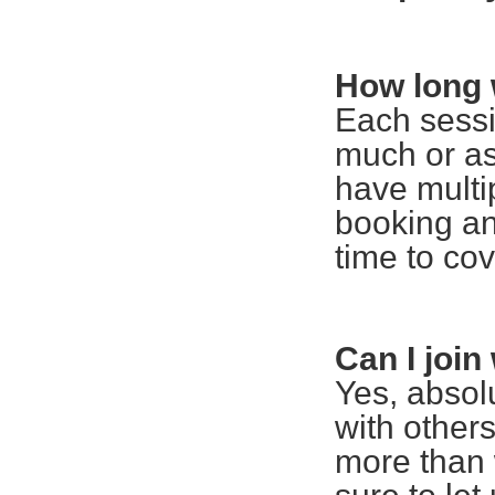
How long 
Each sessi
much or as 
have multi
booking an
time to co
Can I joi
Yes, absolu
with other
more than 