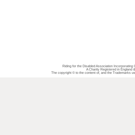
Riding for the Disabled Association Incorporatin
A Charity Registered in England
The copyright © to the content of, and the Trademarks us