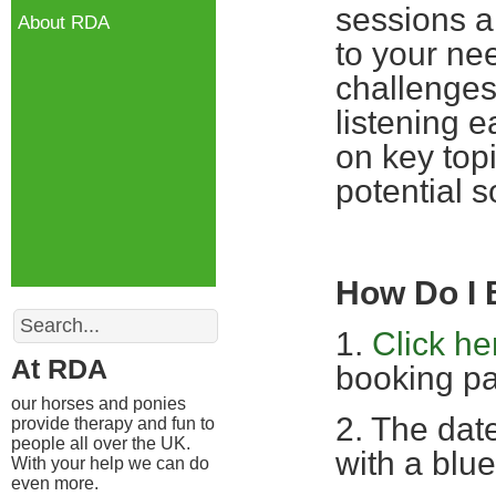
sessions a
About RDA
to your nee
challenges
listening 
on key top
potential s
How Do I
Search
1.
Click he
At RDA
booking pa
our horses and ponies
2. The date
provide therapy and fun to
people all over the UK.
with a blue
With your help we can do
even more.