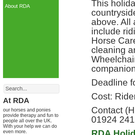
This holida
About RDA
countryside
above. All 
include rid
Horse Care
cleaning an
Wheelchair
companio
Deadline f
Search
Cost: Ride
At RDA
Contact (H
our horses and ponies
provide therapy and fun to
01924 24
people all over the UK.
With your help we can do
RDA Holi
even more.