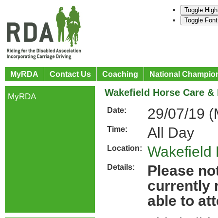
Toggle High
Toggle Font
MyRDA
Contact Us
Coaching
National Champio
Wakefield Horse Care & 
MyRDA
29/07/19 (
Date:
All Day
Time:
Wakefield
Location:
Please not
Details:
currently
able to at