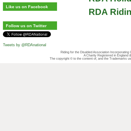
Like us on Facebook
RDA Ridin
Follow us on Twitter
Tweets by @RDAnational
Riding for the Disabled Association Incorporatin
A Charity Registered in England
The copyright © to the content of, and the Trademarks us