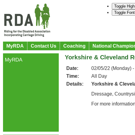
Toggle High
Toggle Font
MyRDA
Contact Us
Coaching
National Champio
Yorkshire & Cleveland R
MyRDA
Date:
02/05/22 (Monday) -
Time:
All Day
Details:
Yorkshire & Clevel
Dressage, Countrys
For more informatio