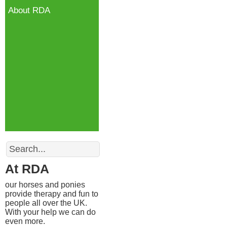
About RDA
Search
At RDA
our horses and ponies
provide therapy and fun to
people all over the UK.
With your help we can do
even more.