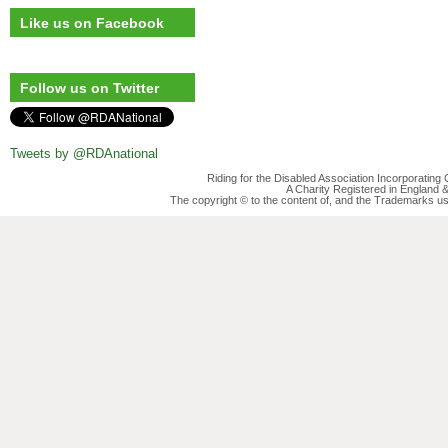
Like us on Facebook
Follow us on Twitter
Tweets by @RDAnational
Riding for the Disabled Association Incorporatin
A Charity Registered in England
The copyright © to the content of, and the Trademarks us