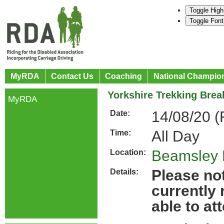
Toggle High
Toggle Font
MyRDA
Contact Us
Coaching
National Champio
Yorkshire Trekking Brea
MyRDA
14/08/20 (
Date:
All Day
Time:
Beamsley 
Location:
Please not
Details:
currently
able to at