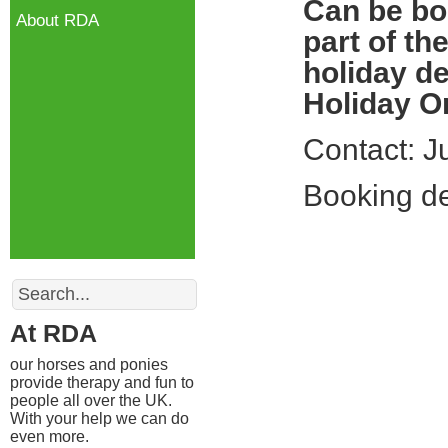
Can be bo
About RDA
part of th
holiday de
Holiday Or
Contact: 
Booking de
Search
At RDA
our horses and ponies
provide therapy and fun to
people all over the UK.
With your help we can do
even more.