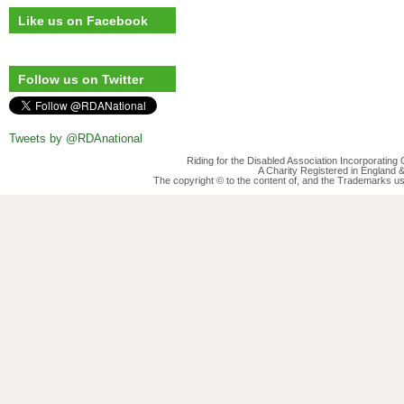
Like us on Facebook
Follow us on Twitter
Tweets by @RDAnational
Riding for the Disabled Association Incorporatin
A Charity Registered in England
The copyright © to the content of, and the Trademarks us