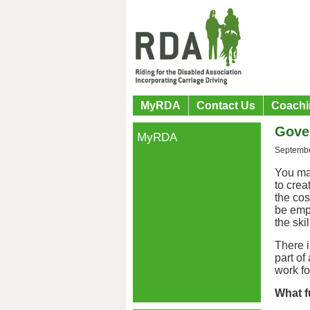
MyRDA
Contact Us
Coachi
Gove
MyRDA
Septembe
You ma
to cre
the cos
be empl
the ski
There 
part of
work f
What f