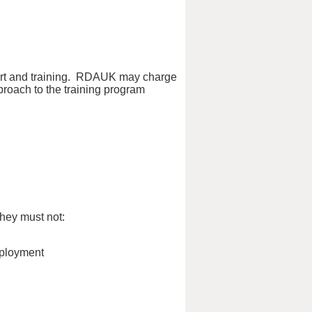
port and training. RDAUK may charge
pproach to the training program
hey must not:
mployment