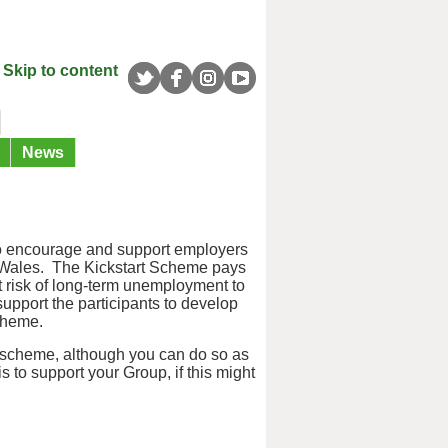
Skip to content
News
o encourage and support employers
d Wales. The Kickstart Scheme pays
t risk of long-term unemployment to
upport the participants to develop
scheme.
 scheme, although you can do so as
s to support your Group, if this might