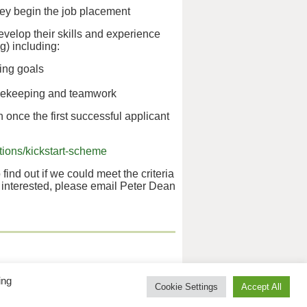
hey begin the job placement
evelop their skills and experience
g) including:
ting goals
timekeeping and teamwork
 once the first successful applicant
ions/kickstart-scheme
 find out if we could meet the criteria
e interested, please email Peter Dean
 No 5010395.
ing
Cookie Settings
Accept All
isabled Association.