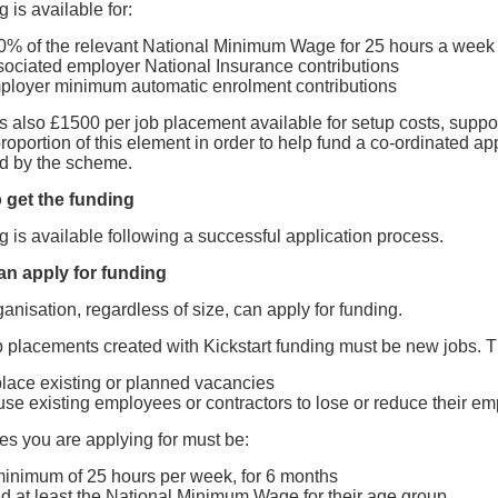
 is available for:
0% of the relevant National Minimum Wage for 25 hours a week
sociated employer National Insurance contributions
ployer minimum automatic enrolment contributions
is also £1500 per job placement available for setup costs, sup
roportion of this element in order to help fund a co-ordinated a
ed by the scheme.
 get the funding
 is available following a successful application process.
n apply for funding
anisation, regardless of size, can apply for funding.
 placements created with Kickstart funding must be new jobs. T
place existing or planned vacancies
use existing employees or contractors to lose or reduce their e
es you are applying for must be:
minimum of 25 hours per week, for 6 months
id at least the National Minimum Wage for their age group