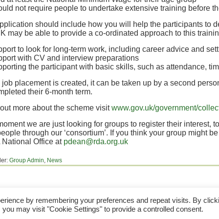
ould not require people to undertake extensive training before t
plication should include how you will help the participants to d
may be able to provide a co-ordinated approach to this trainin
port to look for long-term work, including career advice and set
pport with CV and interview preparations
pporting the participant with basic skills, such as attendance, 
job placement is created, it can be taken up by a second person
pleted their 6-month term.
 out more about the scheme visit
www.gov.uk/government/collect
moment we are just looking for groups to register their interest, to
people through our ‘consortium’. If you think your group might b
National Office at
pdean@rda.org.uk
der:
Group Admin
,
News
the Disabled Association Incorporating Carriage Driving. A UK Company Limited by Guarantee
erience by remembering your preferences and repeat visits. By click
A Charity Registered in England & Wales (No 244108) and Scotland (No SC039473).
 you may visit "Cookie Settings" to provide a controlled consent.
the content of, and the Trademarks used in, this web site are owned by The Riding For The D