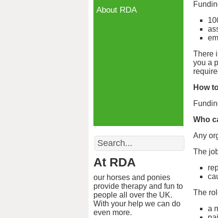
Funding
About RDA
10
as
em
There 
you a p
requir
How to
Funding
Who ca
Any org
Search
The job
At RDA
re
ca
our horses and ponies
provide therapy and fun to
The rol
people all over the UK.
With your help we can do
a 
even more.
pa