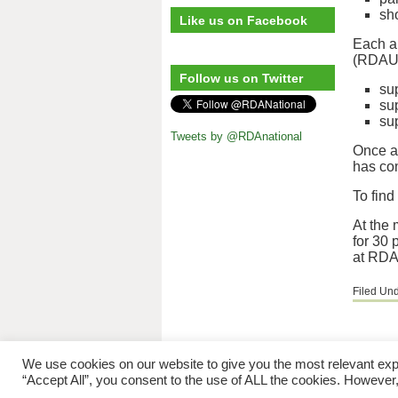
sh
Like us on Facebook
Each ap
(RDAUK 
Follow us on Twitter
sup
su
su
Tweets by @RDAnational
Once a 
has com
To find
At the 
for 30 
at RDA 
Filed Un
Riding for 
We use cookies on our website to give you the most relevant exp
“Accept All”, you consent to the use of ALL the cookies. However,
The copyright © to 