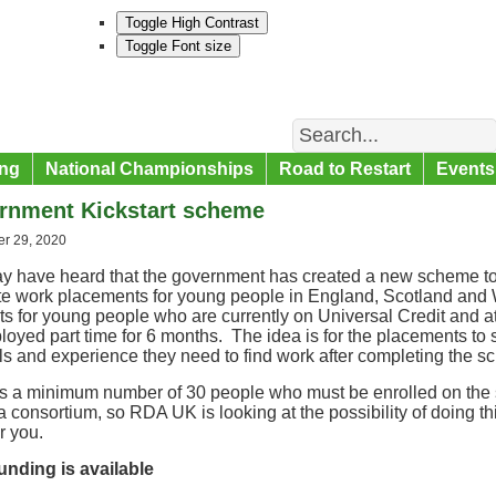
Toggle High Contrast
Toggle Font size
Search
ng
National Championships
Road to Restart
Events
rnment Kickstart scheme
r 29, 2020
y have heard that the government has created a new scheme t
ate work placements for young people in England, Scotland an
ts for young people who are currently on Universal Credit and a
oyed part time for 6 months. The idea is for the placements to s
lls and experience they need to find work after completing the 
is a minimum number of 30 people who must be enrolled on the
 a consortium, so RDA UK is looking at the possibility of doing thi
or you.
unding is available