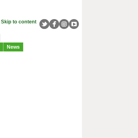
Skip to content
News