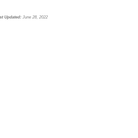
st Updated:
June 28, 2022