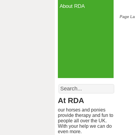
About RDA
Page La
Search
At RDA
our horses and ponies
provide therapy and fun to
people all over the UK.
With your help we can do
even more.