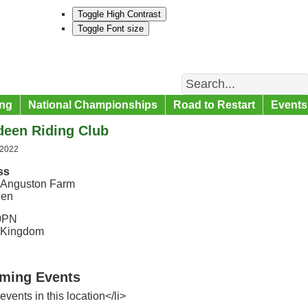
Toggle High Contrast
Toggle Font size
Search
ng
National Championships
Road to Restart
Events
deen Riding Club
 2022
ss
 Anguston Farm
een
0PN
 Kingdom
ming Events
events in this location</li>