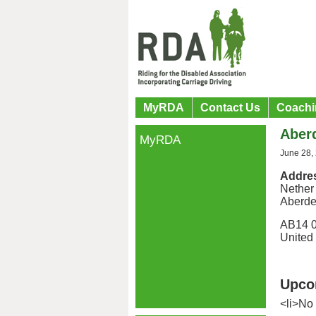
MyRDA
Contact Us
Coachi
Aber
MyRDA
June 28,
Addre
Nether
Aberd
AB14 
United
Upco
<li>No 