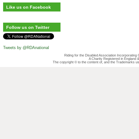
Like us on Facebook
Follow us on Twitter
Tweets by @RDAnational
Riding for the Disabled Association Incorporatin
A Charity Registered in England
The copyright © to the content of, and the Trademarks us