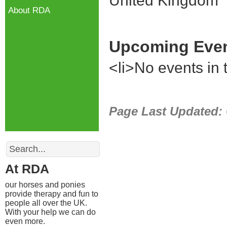
United Kingdom
About RDA
Upcoming Eve
<li>No events in t
Page Last Updated:
Search
At RDA
our horses and ponies
provide therapy and fun to
people all over the UK.
With your help we can do
even more.