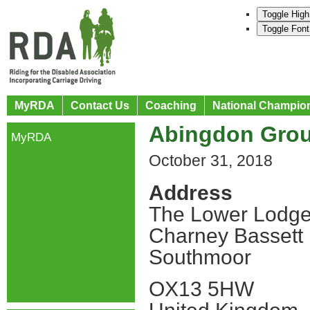
Toggle High
Toggle Font
MyRDA
Contact Us
Coaching
National Champio
Abingdon Gro
MyRDA
October 31, 2018
Address
The Lower Lodge
Charney Bassett
Southmoor
OX13 5HW