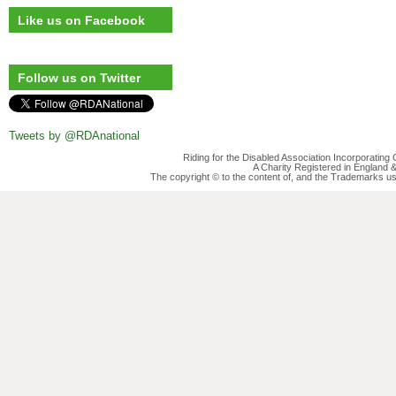
Like us on Facebook
Follow us on Twitter
Tweets by @RDAnational
Riding for the Disabled Association Incorporatin
A Charity Registered in England
The copyright © to the content of, and the Trademarks us