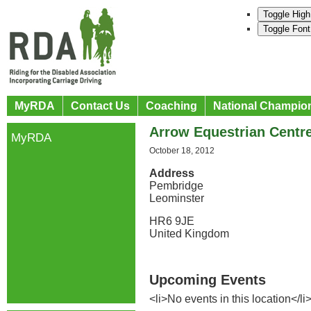
Toggle High
Toggle Font
MyRDA
Contact Us
Coaching
National Champio
Arrow Equestrian Centr
MyRDA
October 18, 2012
Address
Pembridge
Leominster
HR6 9JE
United Kingdom
Upcoming Events
<li>No events in this location</li