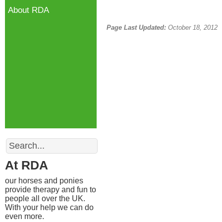
About RDA
Page Last Updated:
October 18, 2012
Search
At RDA
our horses and ponies
provide therapy and fun to
people all over the UK.
With your help we can do
even more.