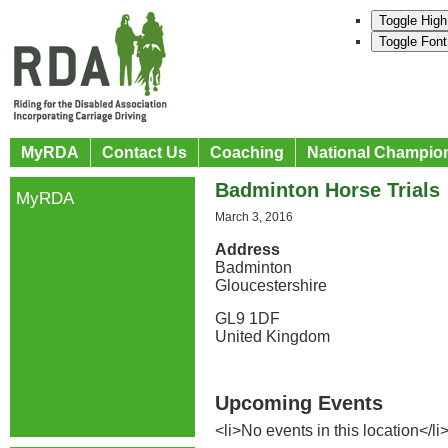
Toggle High
Toggle Font
MyRDA
Contact Us
Coaching
National Champio
Badminton Horse Trials
MyRDA
March 3, 2016
Address
Badminton
Gloucestershire
GL9 1DF
United Kingdom
Upcoming Events
<li>No events in this location</li