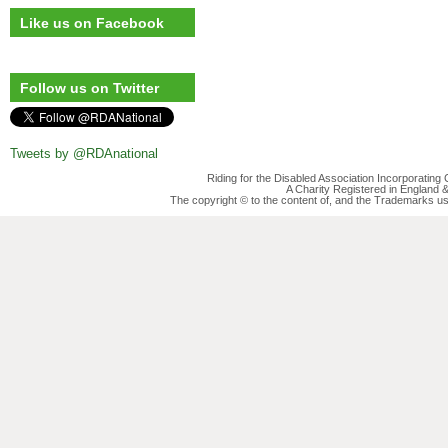
Like us on Facebook
Follow us on Twitter
Tweets by @RDAnational
Riding for the Disabled Association Incorporatin
A Charity Registered in England
The copyright © to the content of, and the Trademarks us