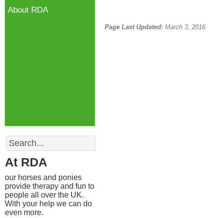
About RDA
Page Last Updated:
March 3, 2016
Search
At RDA
our horses and ponies
provide therapy and fun to
people all over the UK.
With your help we can do
even more.