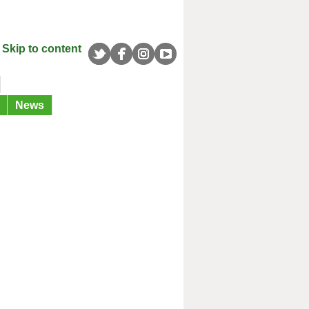
Skip to content
News