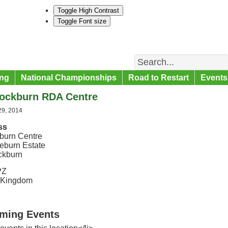
Toggle High Contrast
Toggle Font size
Search
ng
National Championships
Road to Restart
Events
ockburn RDA Centre
29, 2014
ss
burn Centre
eburn Estate
ckburn
PZ
 Kingdom
ming Events