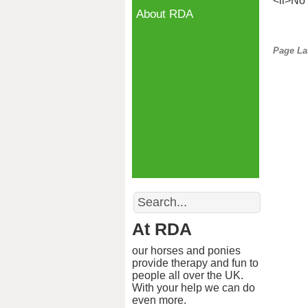
<li>No 
About RDA
Page La
Search
At RDA
our horses and ponies
provide therapy and fun to
people all over the UK.
With your help we can do
even more.