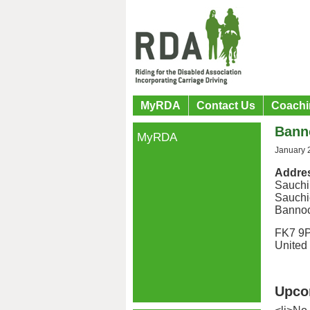
MyRDA
Contact Us
Coachi
Bann
MyRDA
January 
Addre
Sauchi
Sauchi
Banno
FK7 9
United
Upco