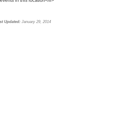
events in this location</li>
st Updated:
January 29, 2014