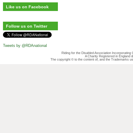
Like us on Facebook
Follow us on Twitter
Tweets by @RDAnational
Riding for the Disabled Association Incorporatin
A Charity Registered in England
The copyright © to the content of, and the Trademarks us