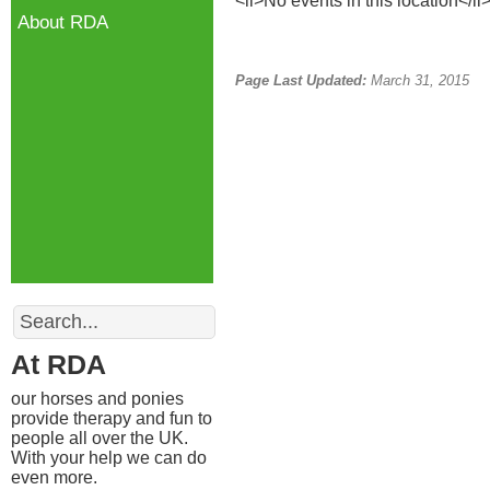
<li>No events in this location</li
About RDA
Page Last Updated:
March 31, 2015
Search
At RDA
our horses and ponies
provide therapy and fun to
people all over the UK.
With your help we can do
even more.