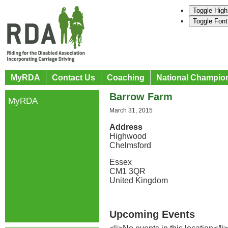
Toggle High
Toggle Font
MyRDA
Contact Us
Coaching
National Champio
Barrow Farm
MyRDA
March 31, 2015
Address
Highwood
Chelmsford
Essex
CM1 3QR
United Kingdom
Upcoming Events