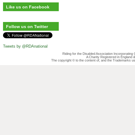
Like us on Facebook
Follow us on Twitter
Tweets by @RDAnational
Riding for the Disabled Association Incorporatin
A Charity Registered in England
The copyright © to the content of, and the Trademarks us