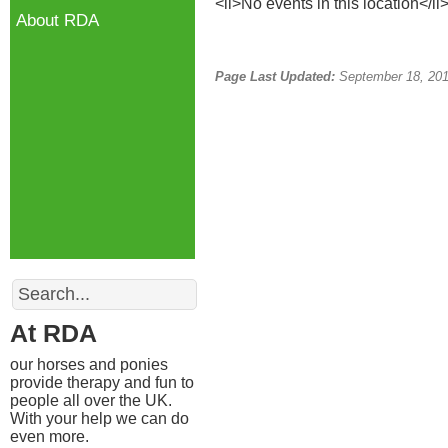
<li>No events in this location</li
About RDA
Page Last Updated:
September 18, 20
Search
At RDA
our horses and ponies
provide therapy and fun to
people all over the UK.
With your help we can do
even more.