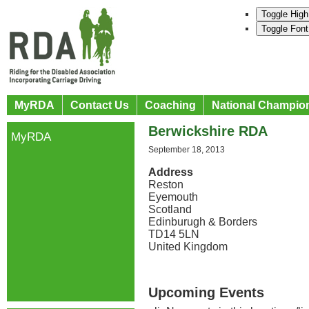
Toggle High
Toggle Font
MyRDA
Contact Us
Coaching
National Champio
Berwickshire RDA
MyRDA
September 18, 2013
Address
Reston
Eyemouth
Scotland
Edinburugh & Borders
TD14 5LN
United Kingdom
Upcoming Events