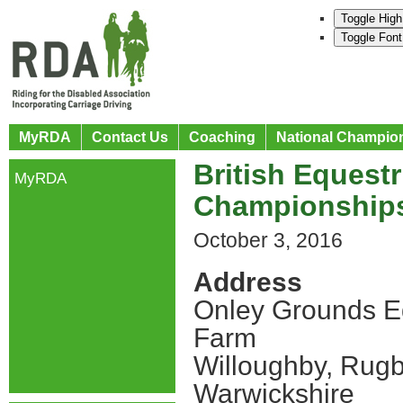
Toggle High
Toggle Font
MyRDA
Contact Us
Coaching
National Champio
British Equestr
MyRDA
Championship
October 3, 2016
Address
Onley Grounds E
Farm
Willoughby, Rug
Warwickshire