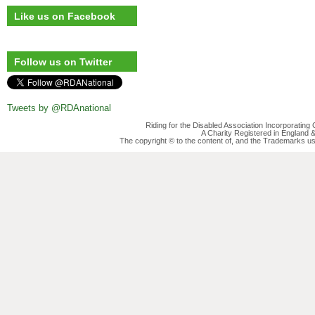
Like us on Facebook
Follow us on Twitter
Tweets by @RDAnational
Riding for the Disabled Association Incorporatin
A Charity Registered in England
The copyright © to the content of, and the Trademarks us