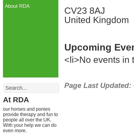
About RDA
CV23 8AJ
United Kingdom
Upcoming Eve
<li>No events in t
Search
Page Last Updated:
At RDA
our horses and ponies
provide therapy and fun to
people all over the UK.
With your help we can do
even more.