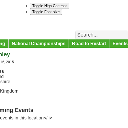
Toggle High Contrast
Toggle Font size
Search
ng
National Championships
Road to Restart
Events
hley
 16, 2015
ss
rd
shire
 Kingdom
ming Events
events in this location</li>