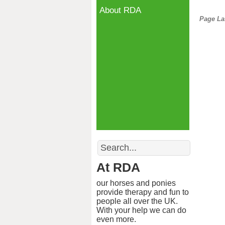
About RDA
Page La
Search
At RDA
our horses and ponies
provide therapy and fun to
people all over the UK.
With your help we can do
even more.