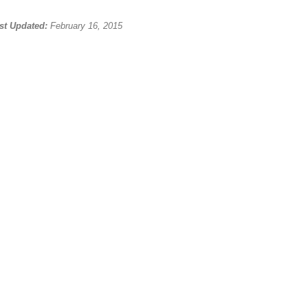
st Updated:
February 16, 2015