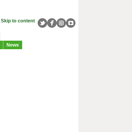
Skip to content
News