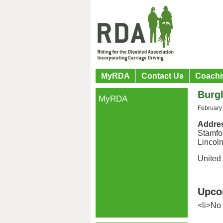
MyRDA
Contact Us
Coachi
Burg
MyRDA
February
Addre
Stamfo
Lincoln
United
Upco
<li>No 