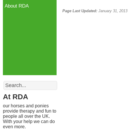
About RDA
Page Last Updated:
January 31, 2013
Search
At RDA
our horses and ponies
provide therapy and fun to
people all over the UK.
With your help we can do
even more.