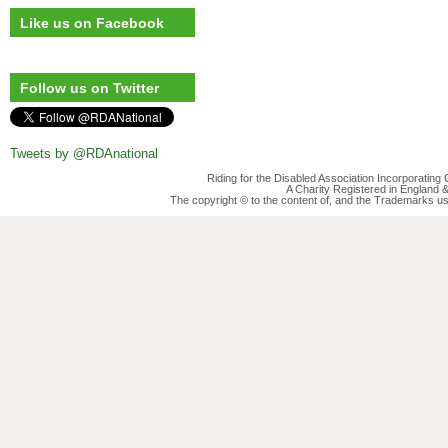
Like us on Facebook
Follow us on Twitter
Tweets by @RDAnational
Riding for the Disabled Association Incorporatin
A Charity Registered in England
The copyright © to the content of, and the Trademarks us