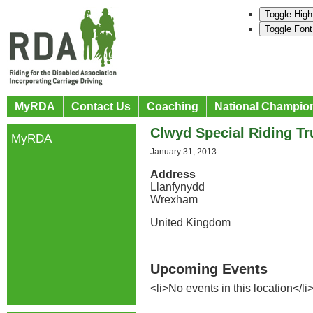
Toggle High
Toggle Font
MyRDA
Contact Us
Coaching
National Champio
Clwyd Special Riding Tr
MyRDA
January 31, 2013
Address
Llanfynydd
Wrexham
United Kingdom
Upcoming Events
<li>No events in this location</li