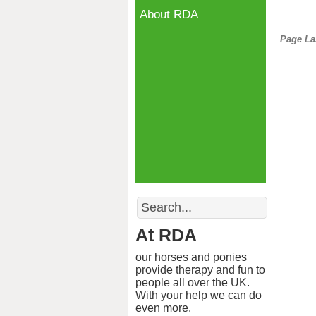
About RDA
Page La
Search
At RDA
our horses and ponies
provide therapy and fun to
people all over the UK.
With your help we can do
even more.