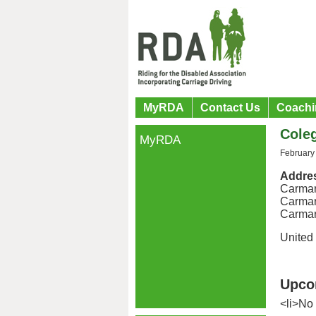
MyRDA
Contact Us
Coachi
Cole
MyRDA
February
Addre
Carmar
Carmar
Carmar
United
Upco
<li>No 