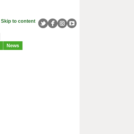
Skip to content
News