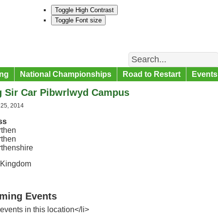
Toggle High Contrast
Toggle Font size
Search
ng
National Championships
Road to Restart
Events
g Sir Car Pibwrlwyd Campus
 25, 2014
ss
then
then
thenshire
 Kingdom
ming Events
events in this location</li>