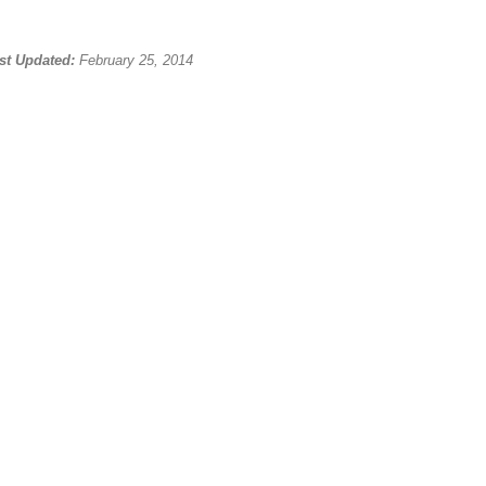
st Updated:
February 25, 2014