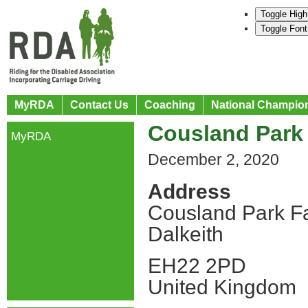
Toggle High
Toggle Font
MyRDA
Contact Us
Coaching
National Champio
Cousland Park 
MyRDA
December 2, 2020
Address
Cousland Park F
Dalkeith
EH22 2PD
United Kingdom