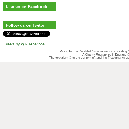
Like us on Facebook
Follow us on Twitter
Tweets by @RDAnational
Riding for the Disabled Association Incorporatin
A Charity Registered in England
The copyright © to the content of, and the Trademarks us