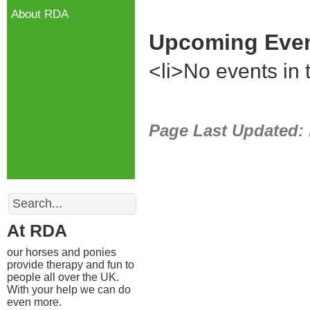
About RDA
Upcoming Eve
<li>No events in t
Page Last Updated:
Search
At RDA
our horses and ponies
provide therapy and fun to
people all over the UK.
With your help we can do
even more.