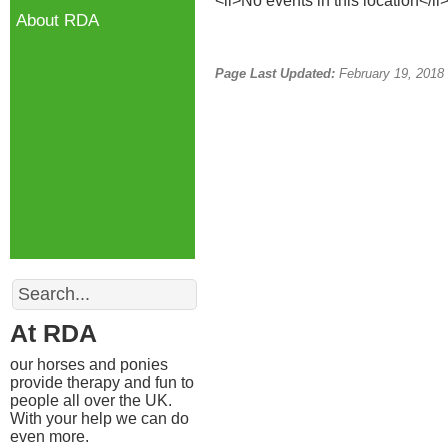
<li>No events in this location</li
About RDA
Page Last Updated:
February 19, 2018
Search
At RDA
our horses and ponies
provide therapy and fun to
people all over the UK.
With your help we can do
even more.