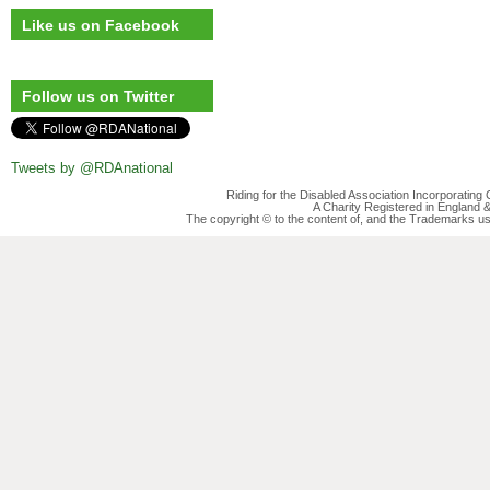
Like us on Facebook
Follow us on Twitter
Tweets by @RDAnational
Riding for the Disabled Association Incorporatin
A Charity Registered in England
The copyright © to the content of, and the Trademarks us