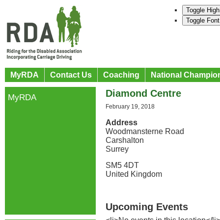
Toggle High
Toggle Font
MyRDA
Contact Us
Coaching
National Champio
Diamond Centre
MyRDA
February 19, 2018
Address
Woodmansterne Road
Carshalton
Surrey
SM5 4DT
United Kingdom
Upcoming Events