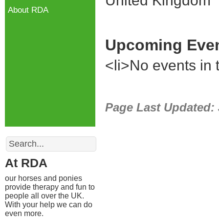
United Kingdom
About RDA
Upcoming Eve
<li>No events in t
Page Last Updated:
Search
At RDA
our horses and ponies
provide therapy and fun to
people all over the UK.
With your help we can do
even more.