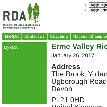
Toggle High
Toggle Font
MyRDA
Contact Us
Coaching
National Champio
Erme Valley Ri
MyRDA
January 26, 2017
Address
The Brook, Yolla
Ugborough Road
Devon
PL21 0HD