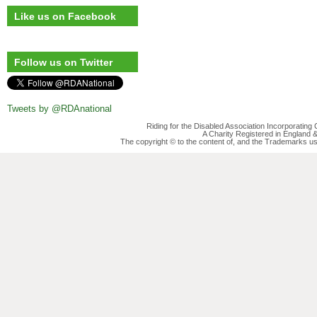
Like us on Facebook
Follow us on Twitter
Tweets by @RDAnational
Riding for the Disabled Association Incorporatin
A Charity Registered in England
The copyright © to the content of, and the Trademarks us