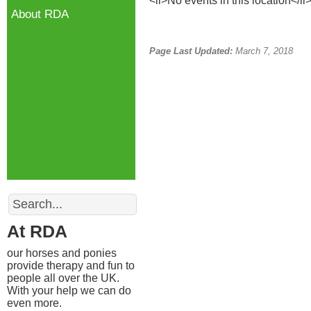
<li>No events in this location</li
About RDA
Page Last Updated:
March 7, 2018
Search
At RDA
our horses and ponies
provide therapy and fun to
people all over the UK.
With your help we can do
even more.