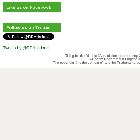
Like us on Facebook
Follow us on Twitter
Tweets by @RDAnational
Riding for the Disabled Association Incorporatin
A Charity Registered in England
The copyright © to the content of, and the Trademarks us