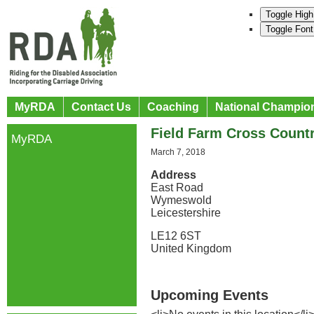
Toggle High
Toggle Font
MyRDA
Contact Us
Coaching
National Champio
Field Farm Cross Count
MyRDA
March 7, 2018
Address
East Road
Wymeswold
Leicestershire
LE12 6ST
United Kingdom
Upcoming Events