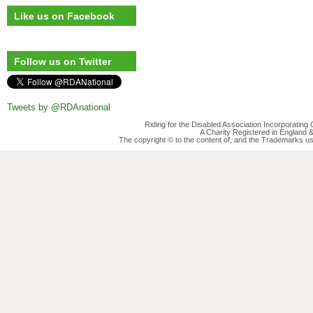
Like us on Facebook
Follow us on Twitter
Tweets by @RDAnational
Riding for the Disabled Association Incorporatin
A Charity Registered in England
The copyright © to the content of, and the Trademarks us