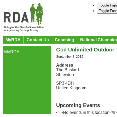
Toggle High
Toggle Font
MyRDA
Contact Us
Coaching
National Champio
God Unlimited Outdoor 
MyRDA
September 8, 2015
Address
The Bustard
Shrewton
SP3 4DH
United Kingdom
Upcoming Events
<li>No events in this location</li