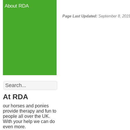
About RDA
Page Last Updated:
September 8, 201
Search
At RDA
our horses and ponies
provide therapy and fun to
people all over the UK.
With your help we can do
even more.