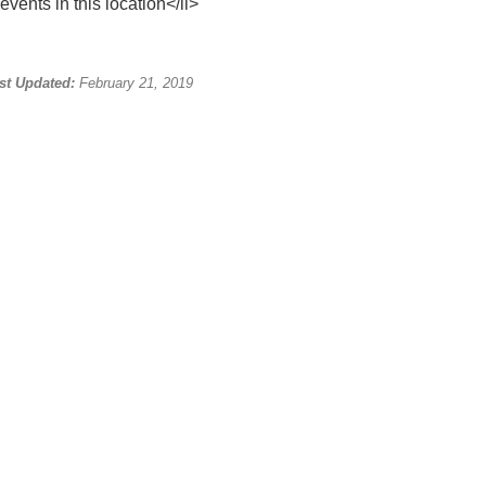
events in this location</li>
st Updated:
February 21, 2019