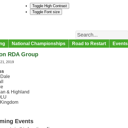
Toggle High Contrast
Toggle Font size
Search
ng
National Championships
Road to Restart
Events
on RDA Group
 21, 2019
ss
 Dale
ll
ie
an & Highland
0LU
 Kingdom
ming Events