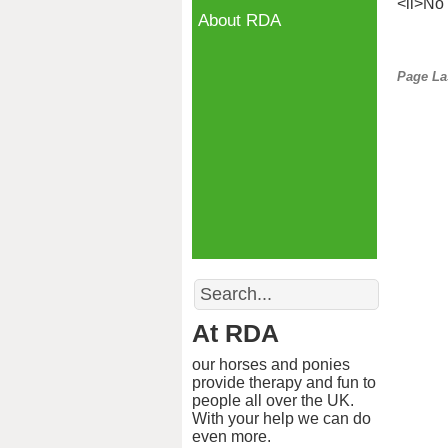
<li>No 
About RDA
Page La
Search
At RDA
our horses and ponies
provide therapy and fun to
people all over the UK.
With your help we can do
even more.