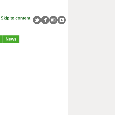
Skip to content
News