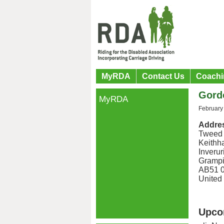
MyRDA
Contact Us
Coachi
Gord
MyRDA
February
Addre
Tweed
Keithha
Inverur
Grampi
AB51 
United
Upco