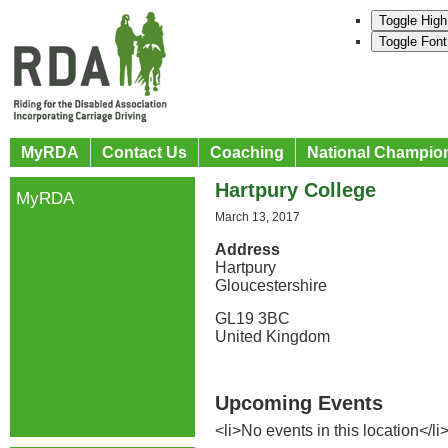
Toggle High
Toggle Font
MyRDA
Contact Us
Coaching
National Champio
Hartpury College
MyRDA
March 13, 2017
Address
Hartpury
Gloucestershire
GL19 3BC
United Kingdom
Upcoming Events
<li>No events in this location</li