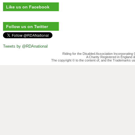
Like us on Facebook
Follow us on Twitter
Tweets by @RDAnational
Riding for the Disabled Association Incorporatin
A Charity Registered in England
The copyright © to the content of, and the Trademarks us