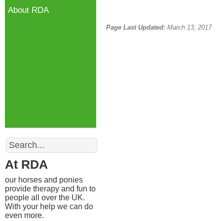
About RDA
Page Last Updated:
March 13, 2017
Search
At RDA
our horses and ponies
provide therapy and fun to
people all over the UK.
With your help we can do
even more.