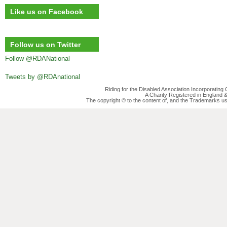
Like us on Facebook
Follow us on Twitter
Follow @RDANational
Tweets by @RDAnational
Riding for the Disabled Association Incorporatin
A Charity Registered in England
The copyright © to the content of, and the Trademarks us