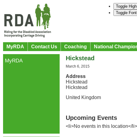
Toggle High
Toggle Font
MyRDA
Contact Us
Coaching
National Champio
Hickstead
MyRDA
March 6, 2015
Address
Hickstead
Hickstead
United Kingdom
Upcoming Events
<li>No events in this location</li