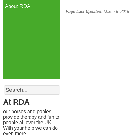
About RDA
Page Last Updated:
March 6, 2015
Search
At RDA
our horses and ponies
provide therapy and fun to
people all over the UK.
With your help we can do
even more.